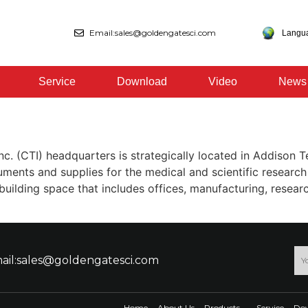
Email:sales@goldengatesci.com
Langu
Service
Download
Video
News
nc. (CTI) headquarters is strategically located in Addison 
ments and supplies for the medical and scientific researc
uilding space that includes offices, manufacturing, resear
ail:sales@goldengatesci.com
Home
About Us
Products
Service
Do