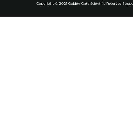
Copyright © 2021 Golden Gate Scientific.Reserved Supp