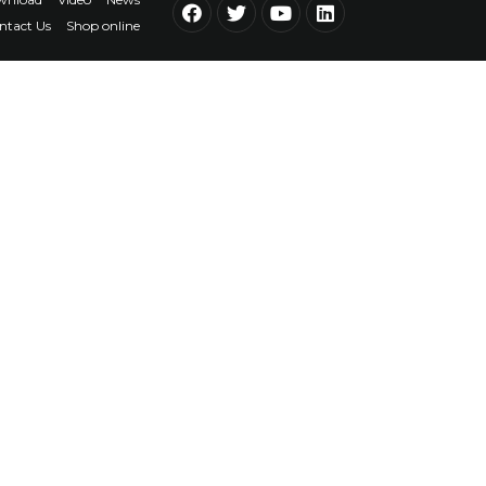
ntact Us
Shop online