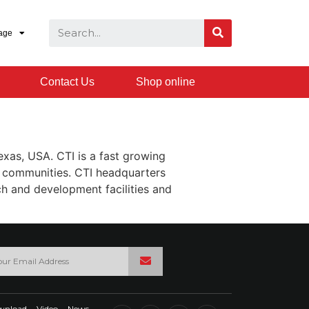
age
Contact Us
Shop online
Texas, USA. CTI is a fast growing
h communities. CTI headquarters
ch and development facilities and
wnload
Video
News