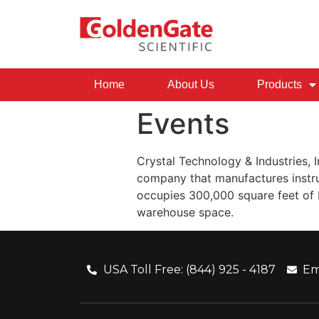
Home
About Us
Products
Events
Crystal Technology & Industries, I
company that manufactures instru
occupies 300,000 square feet of b
warehouse space.
USA Toll Free: (844) 925 - 4187
Em