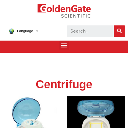
Language
Centrifuge