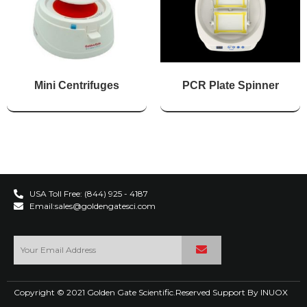
Mini Centrifuges
PCR Plate Spinner
USA Toll Free: (844) 925 - 4187
Email:sales@goldengatesci.com
Copyright © 2021 Golden Gate Scientific.Reserved Support By
INUOX