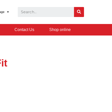
age
Contact Us
Shop online
it