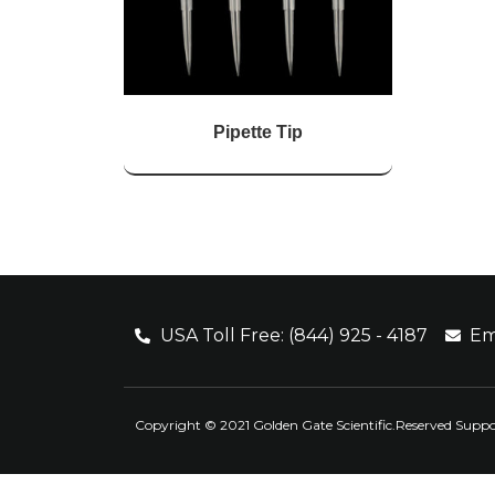
Pipette Tip
USA Toll Free: (844) 925 - 4187
Em
Copyright © 2021 Golden Gate Scientific.Reserved Supp