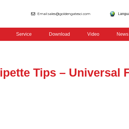
Email:sales@goldengatesci.com
Langu
Service
Download
Video
News
ipette Tips – Universal F