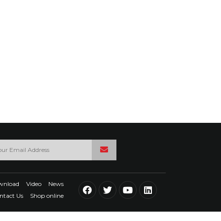
wnload
Video
News
ntact Us
Shop online