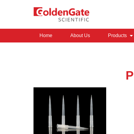
Home
About Us
Products
P