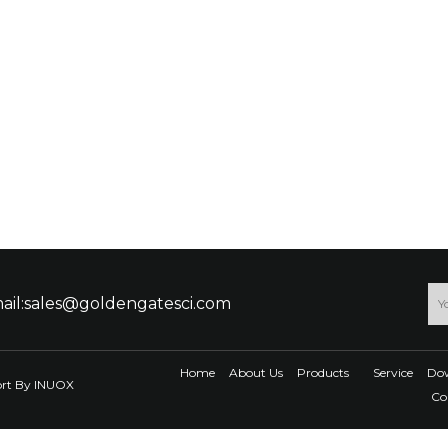
ail:sales@goldengatesci.com
Home
About Us
Products
Service
Do
ort By
INUOX
Co