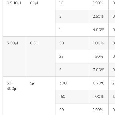
0.5-10μl
0.1μl
10
1.50%
0
5
2.50%
0
1
4.00%
0
5-50μl
0.5μl
50
1.00%
0
25
1.50%
0
5
3.00%
0
50-
5μl
300
0.70%
2
300μl
150
1.00%
1
50
1.50%
0