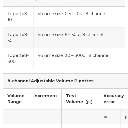
Topette8-
Volume size: 0.5 – 10ul; 8 channel
10
Topette8-
Volume size: 5 – 50ul; 8 channel
50
Topette8-
Volume size: 30 – 300ul; 8 channel
300
8-channel Adjustable Volume Pipettes
Volume
Increment
Test
Accuracy
Range
Volume（μl）
error
%
μ