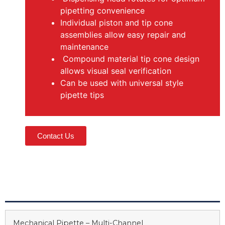
pipetting convenience
Individual piston and tip cone
assemblies allow easy repair and
maintenance
Compound material tip cone design
allows visual seal verification
Can be used with universal style
pipette tips
Contact Us
Mechanical Pipette – Multi-Channel