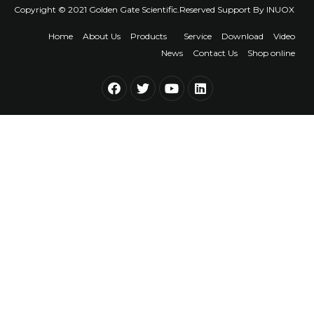
Copyright © 2021 Golden Gate Scientific.Reserved Support By
INUOX
Home
About Us
Products
Service
Download
Video
News
Contact Us
Shop online