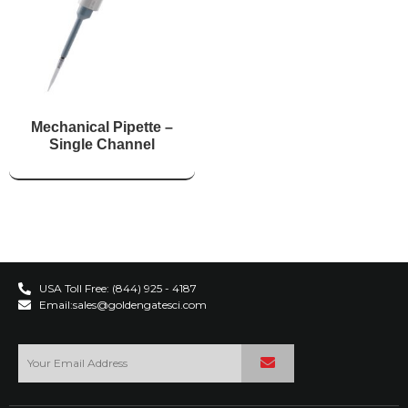
Mechanical Pipette –
Single Channel
USA Toll Free: (844) 925 - 4187
Email:sales@goldengatesci.com