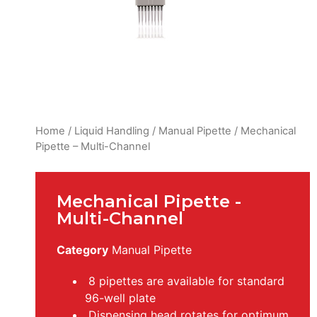
Home
/
Liquid Handling
/
Manual Pipette
/ Mechanical
Pipette – Multi-Channel
Mechanical Pipette -
Multi-Channel
Category
Manual Pipette
8 pipettes are available for standard
96-well plate
Dispensing head rotates for optimum