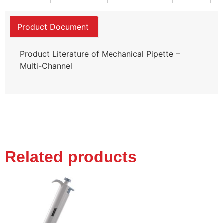
Product Document
Product Literature of Mechanical Pipette –
Multi-Channel
Related products