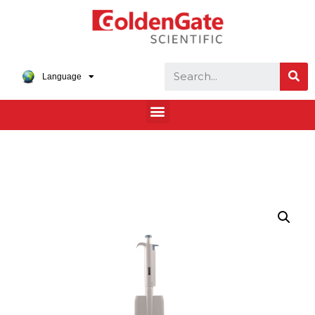
Language