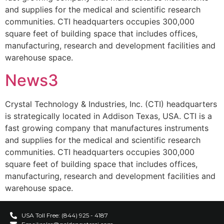
and supplies for the medical and scientific research
communities. CTI headquarters occupies 300,000
square feet of building space that includes offices,
manufacturing, research and development facilities and
warehouse space.
News3
Crystal Technology & Industries, Inc. (CTI) headquarters
is strategically located in Addison Texas, USA. CTI is a
fast growing company that manufactures instruments
and supplies for the medical and scientific research
communities. CTI headquarters occupies 300,000
square feet of building space that includes offices,
manufacturing, research and development facilities and
warehouse space.
USA Toll Free: (844) 925 - 4187