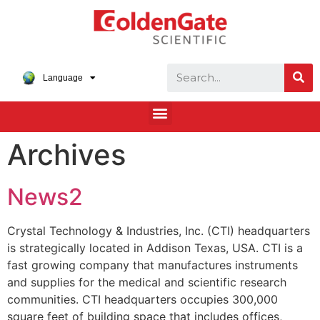
Language
Archives
News2
Crystal Technology & Industries, Inc. (CTI) headquarters
is strategically located in Addison Texas, USA. CTI is a
fast growing company that manufactures instruments
and supplies for the medical and scientific research
communities. CTI headquarters occupies 300,000
square feet of building space that includes offices,