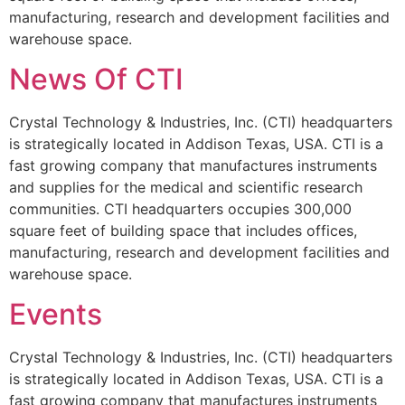
manufacturing, research and development facilities and
warehouse space.
News Of CTI
Crystal Technology & Industries, Inc. (CTI) headquarters
is strategically located in Addison Texas, USA. CTI is a
fast growing company that manufactures instruments
and supplies for the medical and scientific research
communities. CTI headquarters occupies 300,000
square feet of building space that includes offices,
manufacturing, research and development facilities and
warehouse space.
Events
Crystal Technology & Industries, Inc. (CTI) headquarters
is strategically located in Addison Texas, USA. CTI is a
fast growing company that manufactures instruments