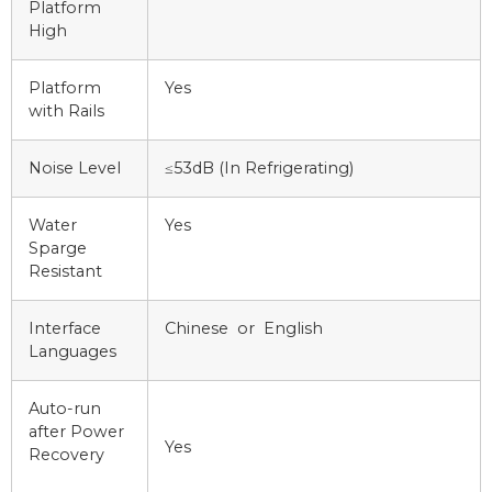
Platform
High
Platform
Yes
with Rails
Noise Level
≤53dB (In Refrigerating)
Water
Yes
Sparge
Resistant
Interface
Chinese or English
Languages
Auto-run
after Power
Yes
Recovery