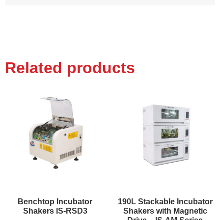
Related products
Benchtop Incubator
190L Stackable Incubator
Shakers IS-RSD3
Shakers with Magnetic