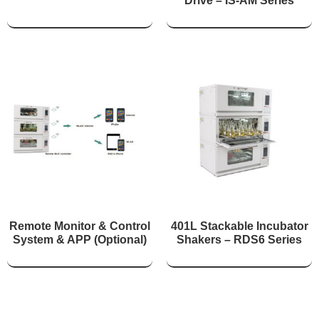
Drive – IS-AM Series
Remote Monitor & Control
401L Stackable Incubator
System & APP (Optional)
Shakers – RDS6 Series