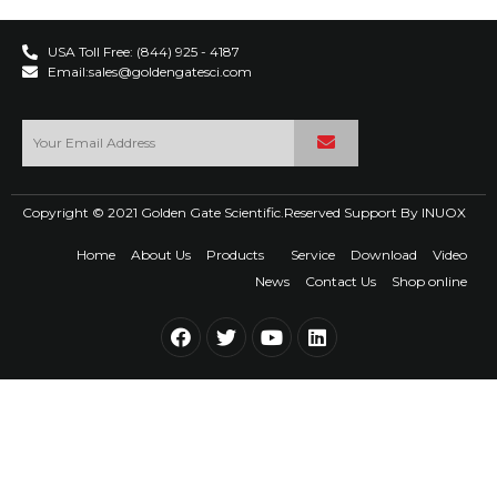
USA Toll Free: (844) 925 - 4187
Email:sales@goldengatesci.com
Copyright © 2021 Golden Gate Scientific.Reserved Support By
INUOX
Home
About Us
Products
Service
Download
Video
News
Contact Us
Shop online