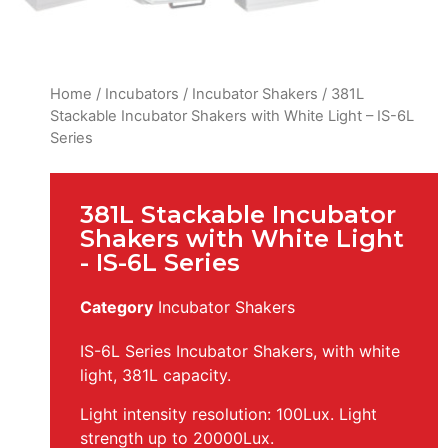
Home
/
Incubators
/
Incubator Shakers
/ 381L
Stackable Incubator Shakers with White Light – IS-6L
Series
381L Stackable Incubator
Shakers with White Light
- IS-6L Series
Category
Incubator Shakers
IS-6L Series Incubator Shakers, with white
light, 381L capacity.
Light intensity resolution: 100Lux. Light
strength up to 20000Lux.