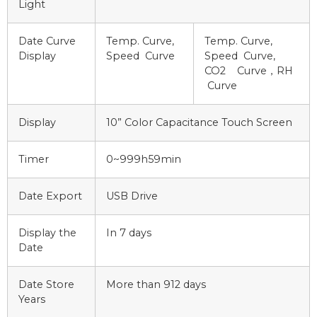
Light
Date Curve
Temp. Curve,
Temp. Curve,
Display
Speed Curve
Speed Curve,
CO2 Curve，RH
Curve
Display
10” Color Capacitance Touch Screen
Timer
0~999h59min
Date Export
USB Drive
Display the
In 7 days
Date
Date Store
More than 912 days
Years