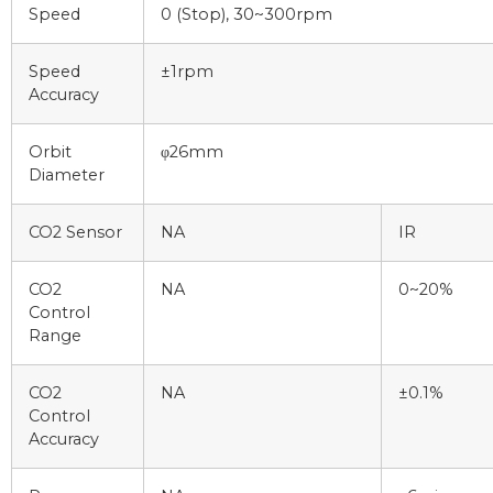
Speed
0 (Stop), 30~300rpm
Speed
±1rpm
Accuracy
Orbit
φ26mm
Diameter
CO2 Sensor
NA
IR
CO2
NA
0~20%
Control
Range
CO2
NA
±0.1%
Control
Accuracy