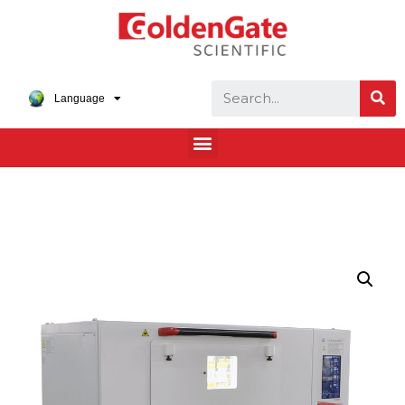
Language