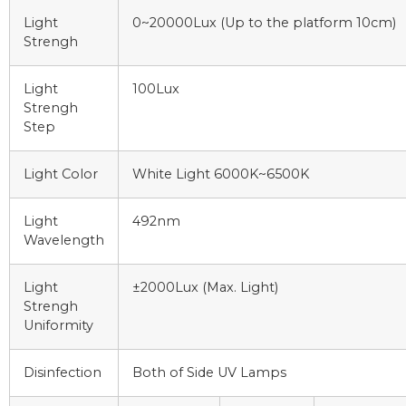
Light
0~20000Lux (Up to the platform 10cm)
Strengh
Light
100Lux
Strengh
Step
Light Color
White Light 6000K~6500K
Light
492nm
Wavelength
Light
±2000Lux (Max. Light)
Strengh
Uniformity
Disinfection
Both of Side UV Lamps