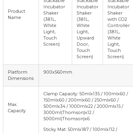
Stackable
Stackable
Stackable
Incubator
Incubator
Incubator
Product
Shaker
Shaker
Shaker
Name
(381L,
(381L,
with CO2
White
White
Controller
Light,
Light,
(381L,
Touch
Upward
White
Screen)
Door,
Light,
Touch
Touch
Screen)
Screen)
Platform
900x560mm
Dimensions
Clamp Capacity: 50mlx135 / 100mlx60 /
150mlx60 / 200mlx60 / 250mlx60 /
Max.
500mlx34 / 1000mlx22 / 2000mlx15 /
Capacity
3000ml(Thomson)x12 /
5000ml(Thomson)x6
Sticky Mat: 50mlx187 / 100mlx112 /