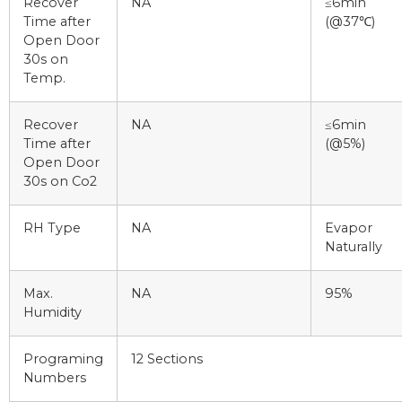
Recover
NA
≤6min
Time after
(@37℃)
Open Door
30s on
Temp.
Recover
NA
≤6min
Time after
(@5%)
Open Door
30s on Co2
RH Type
NA
Evapor
Naturally
Max.
NA
95%
Humidity
Programing
12 Sections
Numbers