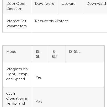
Door Open
Downward
Upward
Downward
Direction
Protect Set
Passwords Protect
Parameters
Model
IS-
IS-
IS-6CL
6L
6LT
Program on
Light, Temp.
Yes
and Speed
Cycle
Operation in
Yes
Temp. and