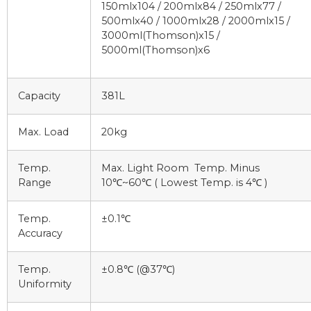
150mlx104 / 200mlx84 / 250mlx77 /
500mlx40 / 1000mlx28 / 2000mlx15 /
3000ml(Thomson)x15 /
5000ml(Thomson)x6
Capacity
381L
Max. Load
20kg
Temp.
Max. Light Room Temp. Minus
Range
10℃~60℃ ( Lowest Temp. is 4℃ )
Temp.
±0.1℃
Accuracy
Temp.
±0.8℃ (@37℃)
Uniformity