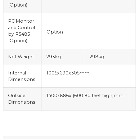
(Option)
PC Monitor
and Control
Option
by RS485
(Option)
Net Weight
293kg
298kg
Internal
1005x690x305mm
Dimensions
Outside
1400x886x (600 80 feet high)mm
Dimensions