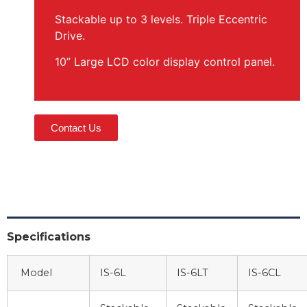
Stackable up to 3 levels. Triple Eccentric
Drive.
10” Large LCD color display control panel.
Contact Us
Specifications
Model
IS-6L
IS-6LT
IS-6CL