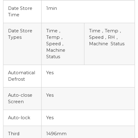
Date Store
1min
Time
Date Store
Time，
Time，Temp，
Types
Temp，
Speed，RH，
Speed，
Machine Status
Machine
Status
Automatical
Yes
Defrost
Auto-close
Yes
Screen
Auto-lock
Yes
Third
1496mm