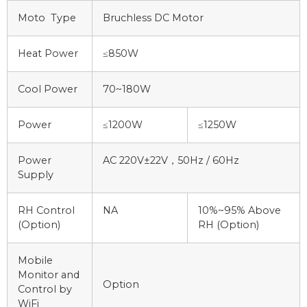
Moto Type
Bruchless DC Motor
Heat Power
≤850W
Cool Power
70~180W
Power
≤1200W
≤1250W
Power
AC 220V±22V，50Hz / 60Hz
Supply
RH Control
NA
10%~95% Above
(Option)
RH (Option)
Mobile
Monitor and
Option
Control by
WiFi