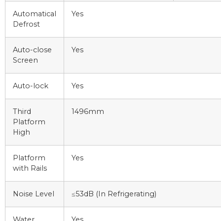
Automatical
Yes
Defrost
Auto-close
Yes
Screen
Auto-lock
Yes
Third
1496mm
Platform
High
Platform
Yes
with Rails
Noise Level
≤53dB (In Refrigerating)
Water
Yes