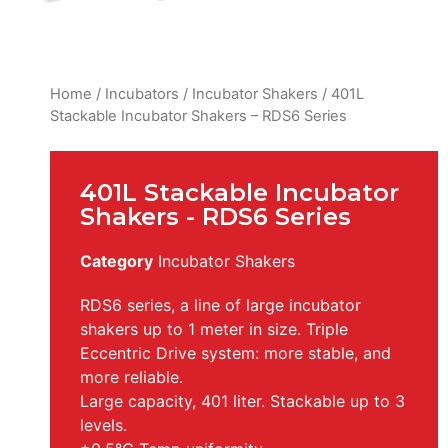
Home
/
Incubators
/
Incubator Shakers
/ 401L
Stackable Incubator Shakers – RDS6 Series
401L Stackable Incubator
Shakers - RDS6 Series
Category
Incubator Shakers
RDS6 series, a line of large incubator
shakers up to 1 meter in size. Triple
Eccentric Drive system: more stable, and
more reliable.
Large capacity, 401 liter. Stackable up to 3
levels.