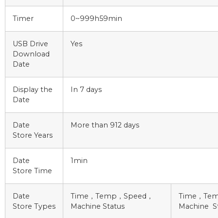
Timer
0~999h59min
USB Drive
Yes
Download
Date
Display the
In 7 days
Date
Date
More than 912 days
Store Years
Date
1min
Store Time
Date
Time，Temp，Speed，
Time，Te
Store Types
Machine Status
Machine S