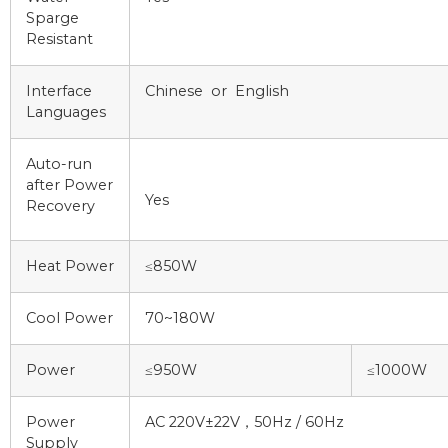
Sparge
Resistant
Interface
Chinese or English
Languages
Auto-run
after Power
Yes
Recovery
Heat Power
≤850W
Cool Power
70~180W
Power
≤950W
≤1000W
Power
AC 220V±22V，50Hz / 60Hz
Supply