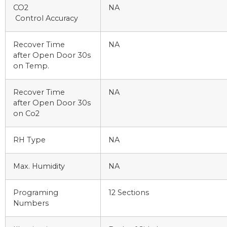
CO2
NA
Control Accuracy
Recover Time
NA
after Open Door 30s
on Temp.
Recover Time
NA
after Open Door 30s
on Co2
RH Type
NA
Max. Humidity
NA
Programing
12 Sections
Numbers