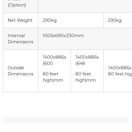
(Option)
Net Weight
290kg
295kg
Internal
1005x690x330mm
Dimensions
1400x886x
1400x886x
(600
(648
Outside
1400x886x
Dimensions
80 feet
80 feet
80 feet h
high)mm
high)mm