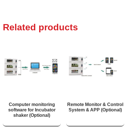
Related products
Computer monitoring
Remote Monitor & Control
software for Incubator
System & APP (Optional)
shaker (Optional)