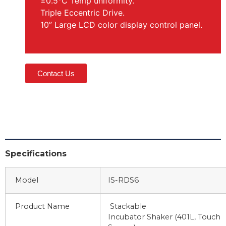
±0.5℃ Temp uniformity.
Triple Eccentric Drive.
10” Large LCD color display control panel.
Contact Us
Specifications
Model
IS-RDS6
Product Name
Stackable
Incubator Shaker (401L, Touch