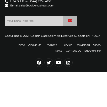
USA Toll Free: (844) 925 - 4187
Email:sales@goldengatesci.com
Copyright © 2021 Golden Gate Scientific.Reserved Support By
INUOX
Home
About Us
Products
Service
Download
Video
News
Contact Us
Shop online