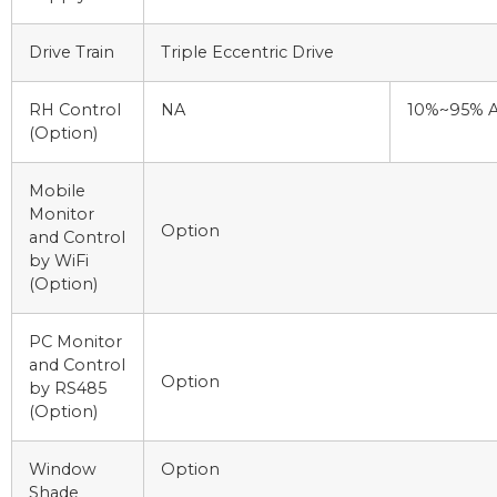
Drive Train
Triple Eccentric Drive
RH Control
NA
10%~95% A
(Option)
Mobile
Monitor
Option
and Control
by WiFi
(Option)
PC Monitor
and Control
Option
by RS485
(Option)
Window
Option
Shade