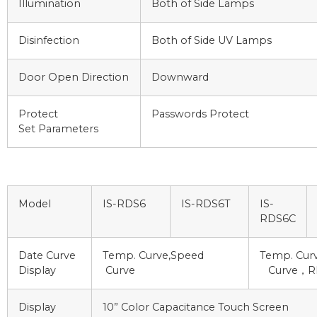
Illumination
Both of Side Lamps
Disinfection
Both of Side UV Lamps
Door Open Direction
Downward
Protect
Passwords Protect
Set Parameters
Model
IS-RDS6
IS-RDS6T
IS-
RDS6C
Date Curve
Temp. Curve,Speed
Temp. Curv
Display
Curve
Curve，RH
Display
10” Color Capacitance Touch Screen