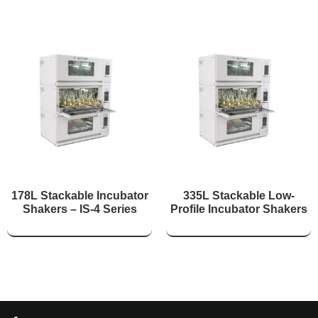
178L Stackable Incubator
335L Stackable Low-
Shakers – IS-4 Series
Profile Incubator Shakers