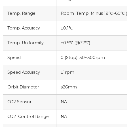
Temp. Range
Room Temp. Minus 18℃~60℃ ( L
Temp. Accuracy
±0.1℃
Temp. Uniformity
±0.5℃ (@37℃)
Speed
0 (Stop), 30~300rpm
Speed Accuracy
±1rpm
Orbit Diameter
φ26mm
CO2 Sensor
NA
CO2 Control Range
NA