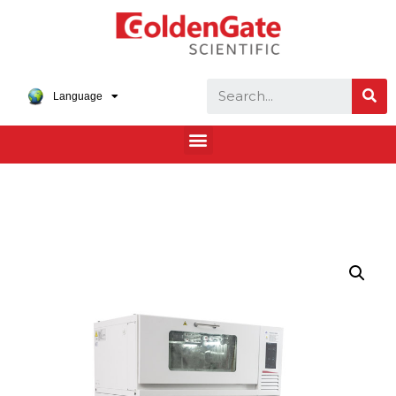
Language