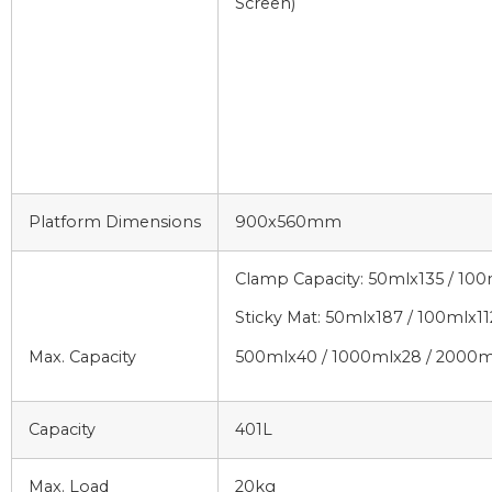
Screen)
Platform Dimensions
900x560mm
Clamp Capacity: 50mlx135 / 10
Sticky Mat: 50mlx187 / 100mlx11
Max. Capacity
500mlx40 / 1000mlx28 / 2000m
Capacity
401L
Max. Load
20kg