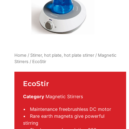
Home
/
Stirrer, hot plate, hot plate stirrer
/
Magnetic
Stirrers
/ EcoStir
EcoStir
Category
Magnetic Stirrers
• Maintenance freebrushless DC motor
• Rare earth magnets give powerful
stirring