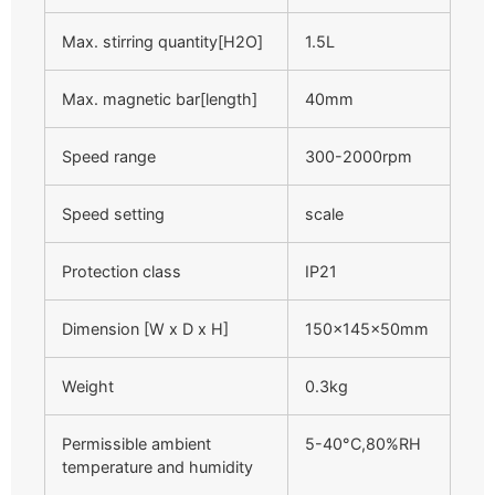
Max. stirring quantity[H2O]
1.5L
Max. magnetic bar[length]
40mm
Speed range
300-2000rpm
Speed setting
scale
Protection class
IP21
Dimension [W x D x H]
150x145x50mm
Weight
0.3kg
Permissible ambient
5-40°C,80%RH
temperature and humidity