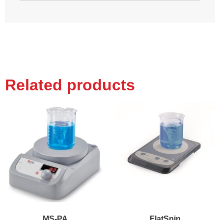
Related products
MS-PA
FlatSpin