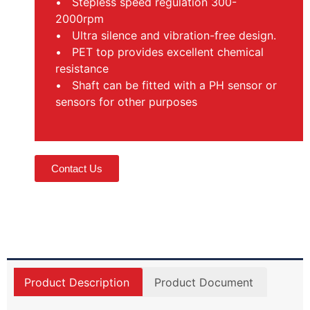
• Stepless speed regulation 300-
2000rpm
• Ultra silence and vibration-free design.
• PET top provides excellent chemical
resistance
• Shaft can be fitted with a PH sensor or
sensors for other purposes
Contact Us
Product Description
Product Document