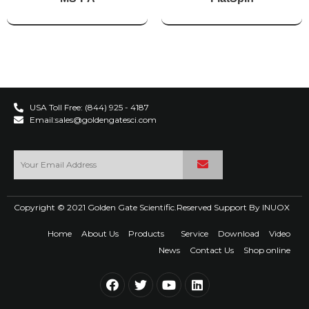
USA Toll Free: (844) 925 - 4187
Email:sales@goldengatesci.com
Copyright © 2021 Golden Gate Scientific.Reserved Support By
INUOX
Home
About Us
Products
Service
Download
Video
News
Contact Us
Shop online