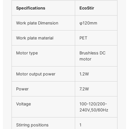
Specifications
EcoStir
Work plate Dimension
φ120mm
Work plate material
PET
Motor type
Brushless DC
motor
Motor output power
1.2W
Power
7.2W
Voltage
100-120/200-
240V,50/60Hz
Stirring positions
1