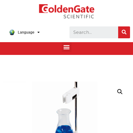
Language