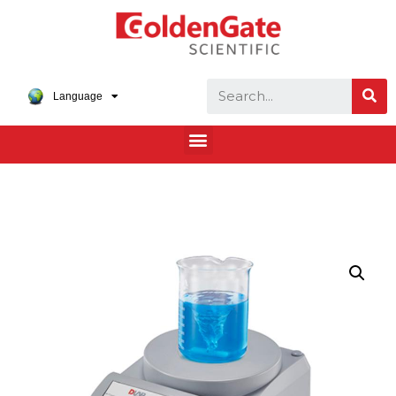
Language