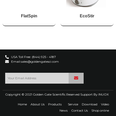
FlatSpin
EcoStir
USA Toll Free: (844) 925 - 4187
Email:sales@goldengatesci.com
Copyright © 2021 Golden Gate Scientific.Reserved Support By
INUOX
Home
About Us
Products
Service
Download
Video
News
Contact Us
Shop online