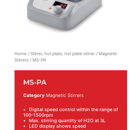
Home
/
Stirrer, hot plate, hot plate stirrer
/
Magnetic
Stirrers
/ MS-PA
MS-PA
Category
Magnetic Stirrers
• Digital speed control within the range of
100-1500rpm
• Max. stirring quantity of H2O at 3L
• LED display shows speed