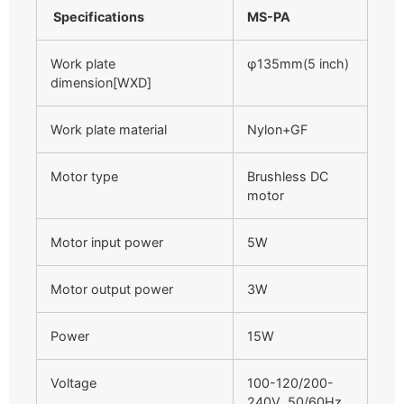
Specifications
MS-PA
Work plate
φ135mm(5 inch)
dimension[WXD]
Work plate material
Nylon+GF
Motor type
Brushless DC
motor
Motor input power
5W
Motor output power
3W
Power
15W
Voltage
100-120/200-
240V 50/60Hz