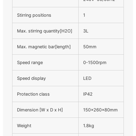
Stirring positions
1
Max. stirring quantity[H2O]
3L
Max. magnetic bar[length]
50mm
Speed range
0-1500rpm
Speed display
LED
Protection class
IP42
Dimension [W x D x H]
150×260×80mm
Weight
1.8kg