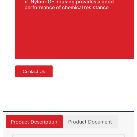
• Nylon+GF housing provides a good
performance of chemical resistance
Contact Us
Product Description
Product Document