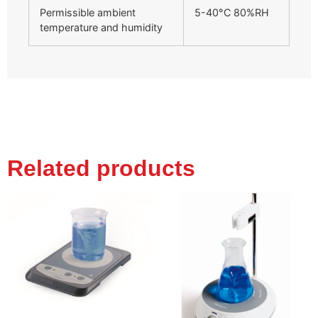
Permissible ambient
5-40°C 80%RH
temperature and humidity
Related products